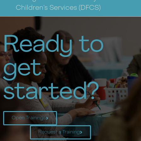
Children’s Services
(DFCS)
Ready to
get
started?
Open Trainings
Request a Training