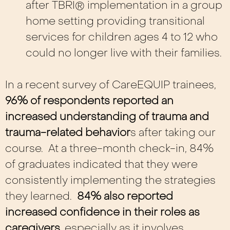
after TBRI® implementation in a group
home setting providing transitional
services for children ages 4 to 12 who
could no longer live with their families.
In a recent survey of CareEQUIP trainees,
96% of respondents reported an
increased understanding of trauma and
trauma-related behavior
s after taking our
course. At a three-month check-in, 84%
of graduates indicated that they were
consistently implementing the strategies
they learned.
84% also reported
increased confidence in their roles as
caregivers,
especially as it involves