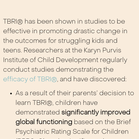
TBRI® has been shown in studies to be
effective in promoting drastic change in
the outcomes for struggling kids and
teens. Researchers at the Karyn Purvis
Institute of Child Development regularly
conduct studies demonstrating the
efficacy of TBRI®
, and have discovered:
As a result of their parents’ decision to
learn TBRI®, children have
demonstrated
significantly improved
global functioning
based on the Brief
Psychiatric Rating Scale for Children