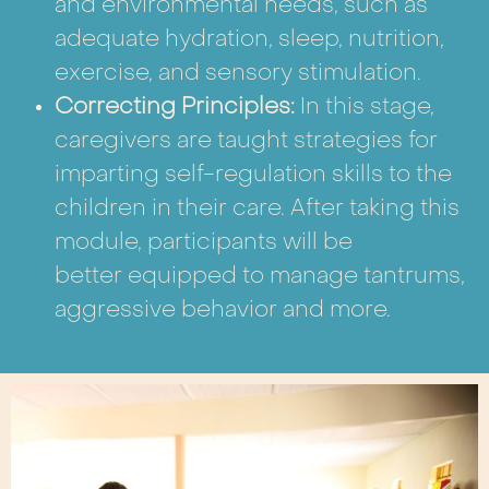
and environmental needs, such as
adequate hydration, sleep, nutrition,
exercise, and sensory stimulation.
Correcting Principles:
In this stage,
caregivers are taught strategies for
imparting self-regulation skills to the
children in their care. After taking this
module, participants will be
better equipped to manage tantrums,
aggressive behavior and more.