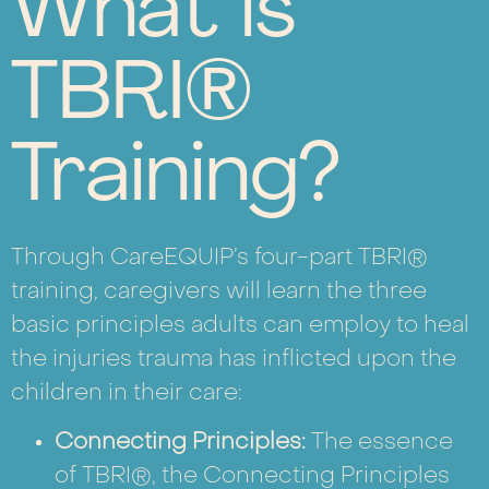
What is
TBRI®
Training?
Through CareEQUIP’s four-part TBRI®
training, caregivers will learn the three
basic principles adults can employ to heal
the injuries trauma has inflicted upon the
children in their care:
Connecting Principles:
The essence
of TBRI®, the Connecting Principles