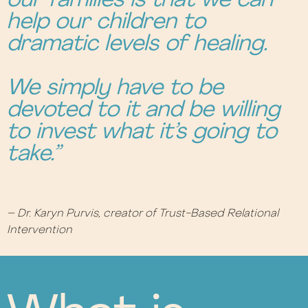
our families is that we can
help our children to
dramatic levels of healing.
We simply have to be
devoted to it and be willing
to invest what it’s going to
take.”
– Dr. Karyn Purvis, creator of Trust-Based Relational
Intervention