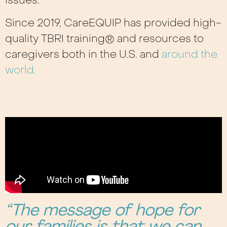
issues.
Since 2019, CareEQUIP has provided high-
quality TBRI training® and resources to
caregivers both in the U.S. and
around the
world.
“The message of hope for