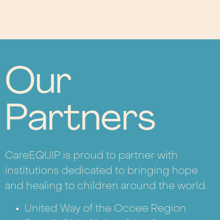
Our
Partners
CareEQUIP is proud to partner with
institutions dedicated to bringing hope
and healing to children around the world.
United Way of the Ocoee Region