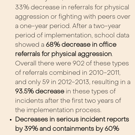
33% decrease in referrals for physical
aggression or fighting with peers over
a one-year period. After a two-year
period of implementation, school data
showed a
68% decrease in office
referrals for physical aggression
.
Overall there were 902 of these types
of referrals combined in 2010-2011,
and only 59 in 2012-2013, resulting in a
93.5% decrease
in these types of
incidents after the first two years of
the implementation process.
Decreases in serious incident reports
by 39% and containments by 60%