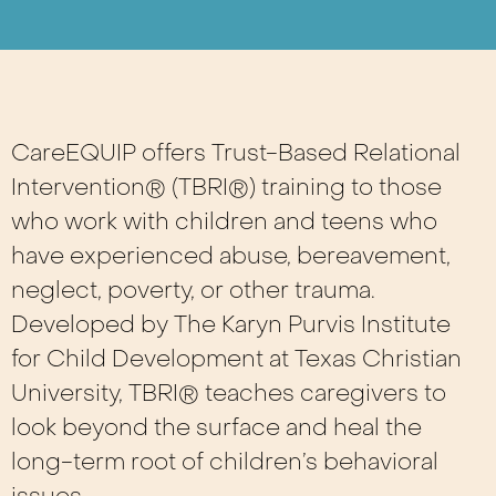
CareEQUIP offers Trust-Based Relational
Intervention® (TBRI®) training to those
who work with children and teens who
have experienced abuse, bereavement,
neglect, poverty, or other trauma.
Developed by The Karyn Purvis Institute
for Child Development at Texas Christian
University, TBRI® teaches caregivers to
look beyond the surface and heal the
long-term root of children’s behavioral