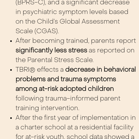
(BPRS-C), and a significant decrease
in psychiatric symptom levels based
on the Child’s Global Assessment
Scale (CGAS).
After becoming trained, parents report
significantly less stress
as reported on
the Parental Stress Scale.
TBRI® effects a
decrease in behavioral
problems and trauma symptoms
among at-risk adopted children
following trauma-informed parent
training intervention.
After the first year of implementation in
a charter school at a residential facility
for at-risk youth, school data showed a