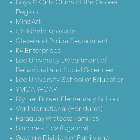
Boys & Girls Clubs of the Ocoee
Region
MindArt
Childhelp Knoxville
Cleveland Police Department
K4 Enterprises
Lee University Department of
Behavioral and Social Sciences
Lee University School of Education
YMCA Y-CAP
Blythe-Bower Elementary School
Ver International
(Honduras)
Paraguay Protects Families
Simone’s Kids
(Uganda)
Georgia Division of Family and