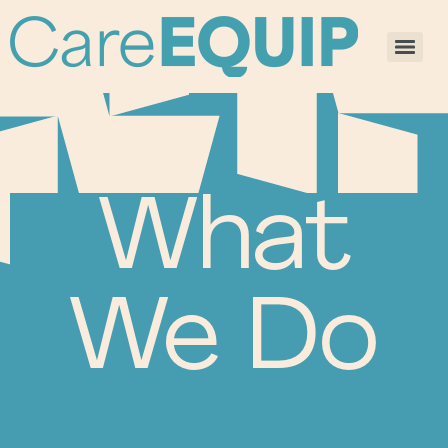
What
We Do