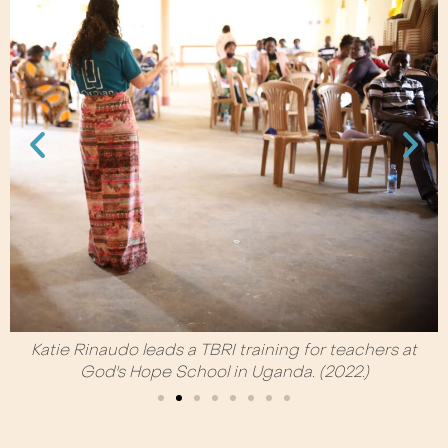
Katie Rinaudo leads a TBRI training for teachers at
God's Hope School in Uganda. (2022.)