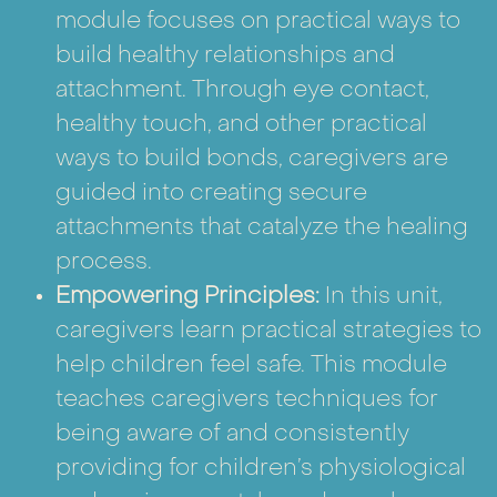
module focuses on practical ways to
build healthy relationships and
attachment. Through eye contact,
healthy touch, and other practical
ways to build bonds, caregivers are
guided into creating secure
attachments that catalyze the healing
process.
Empowering Principles:
In this unit,
caregivers learn practical strategies to
help children feel safe. This module
teaches caregivers techniques for
being aware of and consistently
providing for children’s physiological