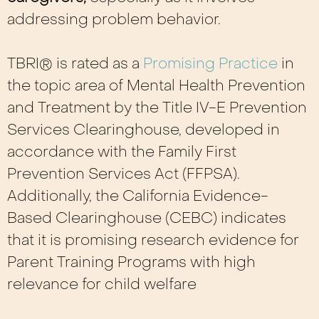
addressing problem behavior.
TBRI® is rated as a
Promising Practice
in
the topic area of Mental Health Prevention
and Treatment by the Title IV-E Prevention
Services Clearinghouse, developed in
accordance with the Family First
Prevention Services Act (FFPSA).
Additionally, the California Evidence-
Based Clearinghouse (CEBC) indicates
that it is promising research evidence for
Parent Training Programs with high
relevance for child
welfare