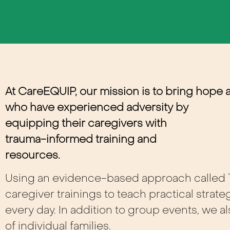
At CareEQUIP, our mission is to bring hope 
who have experienced adversity by
equipping their caregivers with
trauma-informed training and
resources
.
Using an evidence-based approach called
caregiver trainings to teach practical stra
every day. In addition to group events, we 
of individual families.