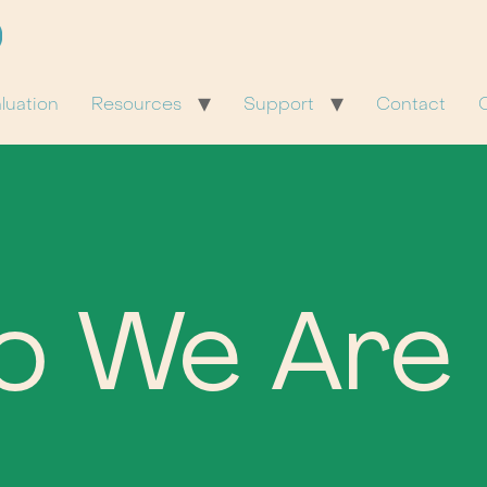
luation
Resources
Support
Contact
C
o We Are