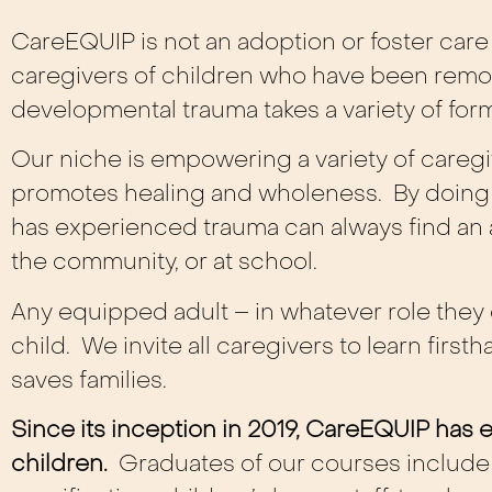
CareEQUIP is not an adoption or foster care 
caregivers of children who have been remo
developmental trauma takes a variety of for
Our niche is empowering a variety of caregiv
promotes healing and wholeness. By doing 
has experienced trauma can always find an a
the community, or at school.
Any equipped adult – in whatever role they o
child. We invite all caregivers to learn fir
saves families.
Since its inception in 2019, CareEQUIP ha
children.
Graduates of our courses include a