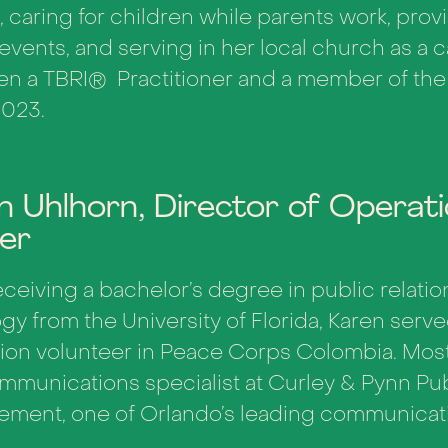
, caring for children while parents work, provi
 events, and serving in her local church as a
en a TBRI
®
Practitioner and a member of th
2023.
n Uhlhorn, Director of Operat
ner
eceiving a bachelor’s degree in public relatio
gy from the University of Florida, Karen serv
ion volunteer in Peace Corps Colombia. Most
mmunications specialist at Curley & Pynn Pub
ment, one of Orlando’s leading communicati