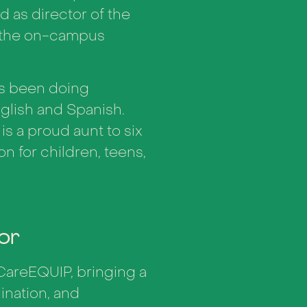
d as director of the
n the on-campus
as been doing
glish and Spanish.
 is a proud aunt to six
on for children, teens,
or
CareEQUIP, bringing a
nation, and