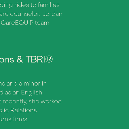
ding rides to families
 care counselor. Jordan
e CareEQUIP team
ions & TBRI®
ns and a minor in
ed as an English
 recently, she worked
lic Relations
ons firms.