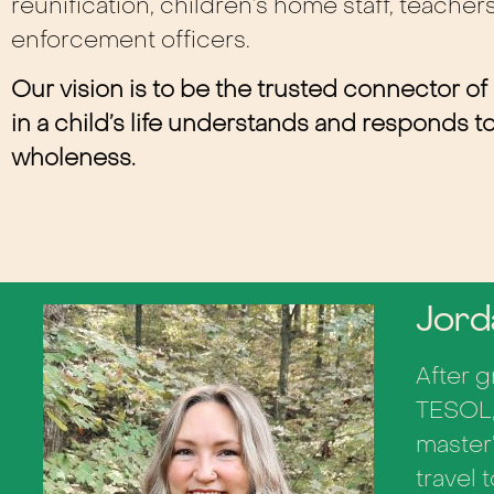
reunification, children’s home staff, teacher
enforcement officers.
Our vision is t
o be the trusted connector of
in a child’s life understands and responds 
wholeness.
Jord
After 
TESOL,
master
travel 