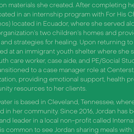
on materials she created. After completing h
pated in an internship program with For His C
nos) located in Ecuador, where she served al
organization’s two children’s homes and prov
and strategies for healing.
Upon returning to 
ed at an immigrant youth shelter where she s
uth care worker, case aide, and PE/Social Stu
ransitioned to a case manager role at Centers
ation, providing emotional support, health p
ity resources to her clients.
ter is based in Cleveland, Tennessee, where 
d in her community. Since 2016, Jordan has b
 and leader in a local non-profit called Intern
It is common to see Jordan sharing meals with 