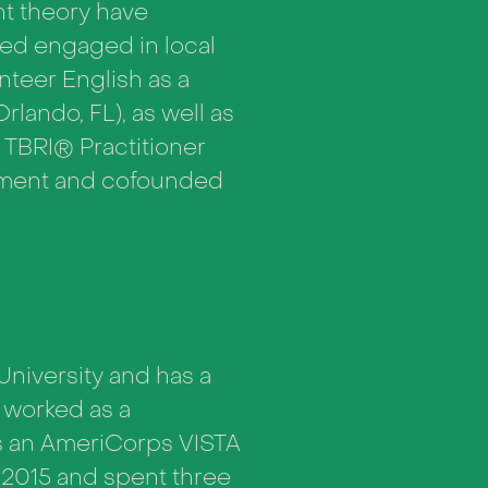
nt theory have
ned engaged in local
unteer English as a
ando, FL), as well as
a TBRI® Practitioner
opment and cofounded
University and has a
 worked as a
as an AmeriCorps VISTA
 2015 and spent three