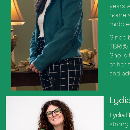
years w
home a
middle
Since b
TBRI
®
She is 
of her 
and ad
Lydi
Lydia 
strong