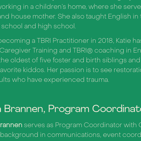
orking in a children’s home, where she serve
nd house mother. She also taught English i
 school and high school.
ecoming a TBRI Practitioner in 2018, Katie h
Caregiver Training and TBRI
®
coaching in En
the oldest of five foster and birth siblings and
favorite kiddos. Her passion is to see restorati
ults who have experienced trauma.
a Brannen, Program Coordinat
Brannen
serves as Program Coordinator with 
 background in communications, event coordi