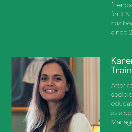
friends
for IFN
has be
since 
Kare
Trai
After r
sociolo
educat
as a co
Manage