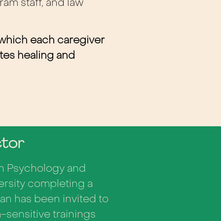
ram staff, and law
 which each caregiver
otes healing and
ctor
 in Psychology and
ersity completing a
an has been invited to
-sensitive trainings