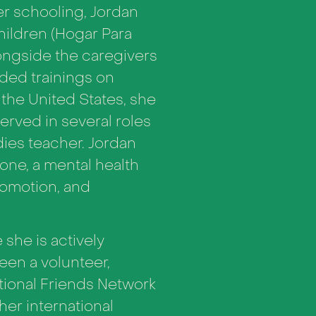
er schooling, Jordan
hildren (Hogar Para
ongside the caregivers
ided trainings on
the United States, she
erved in several roles
dies teacher. Jordan
tone, a mental health
romotion, and
she is actively
een a volunteer,
ational Friends Network
her international