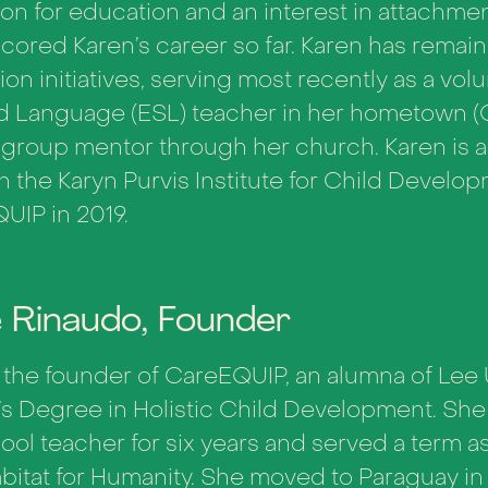
on for education and an interest in attachme
cored Karen’s career so far. Karen has remai
on initiatives, serving most recently as a vol
 Language (ESL) teacher in her hometown (Orl
l group mentor through her church.
Karen is 
h the Karyn Purvis Institute for Child Devel
UIP in 2019.
e Rinaudo, Founder
s the founder of CareEQUIP, an alumna of Lee 
’s Degree in Holistic Child Development. She
ool teacher for six years and served a term 
abitat for Humanity. She moved to Paraguay in