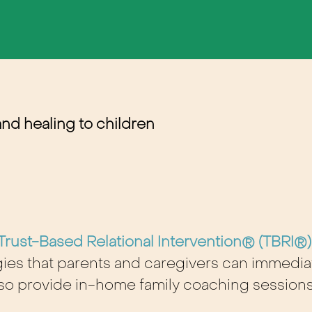
and healing to children
Trust-Based Relational Intervention® (TBRI®)
tegies that parents and caregivers can immed
also provide in-home family coaching sessions