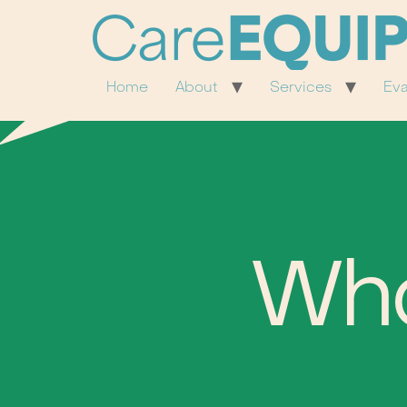
Home
About
Services
Eva
Wh