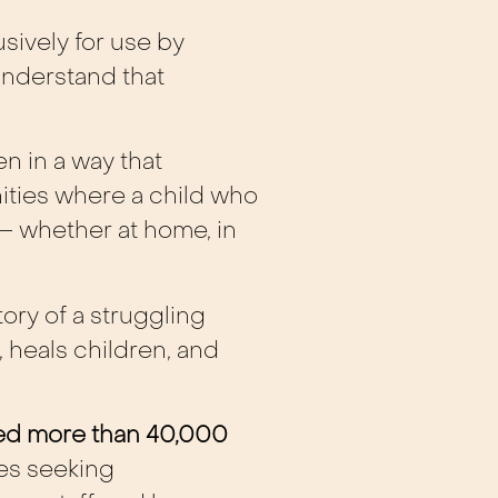
sively for use by
nderstand that
n in a way that
ties where a child who
– whether at home, in
tory of a struggling
, heals children, and
ted more than 40,000
ies seeking