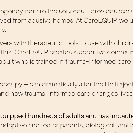
agency, nor are the services it provides exclu
ved from abusive homes. At CareEQUIP, we u
ms.
ers with therapeutic tools to use with childre
this, CareEQUIP creates supportive communi
dult who is trained in trauma-informed care 
ccupy – can dramatically alter the life trajec
sthand how trauma-informed care changes lives
s equipped hundreds of adults and has impac
doptive and foster parents, biological famil