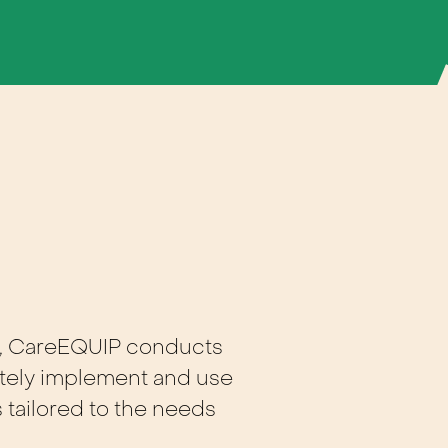
, CareEQUIP conducts
iately implement and use
 tailored to the needs