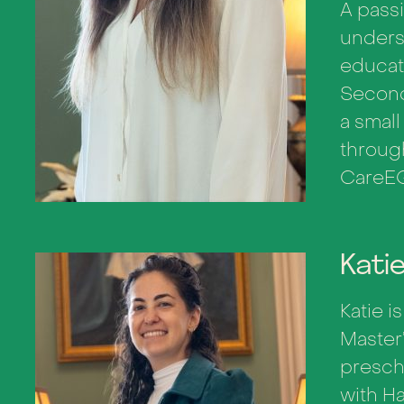
A passi
unders
educati
Second
a smal
throug
CareEQ
Kati
Katie i
Master
presch
with H