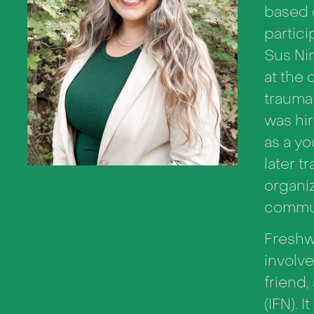
based 
partici
Sus Ni
at the 
trauma 
was hir
as a yo
later t
organiz
commun
Freshwa
involve
friend,
(IFN). 