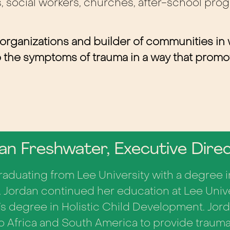
s, social workers, churches, after-school prog
 organizations and builder of communities in
to the symptoms of trauma in a way that prom
an Freshwater, Executive Dire
graduating from Lee University with a degree
 Jordan continued her education at Lee Univ
’s degree in Holistic Child Development.
Jord
to Africa and South America to provide trauma